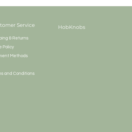
tomer Service
HobKnobs
ping & Returns
e Policy
ment Methods
s and Conditions