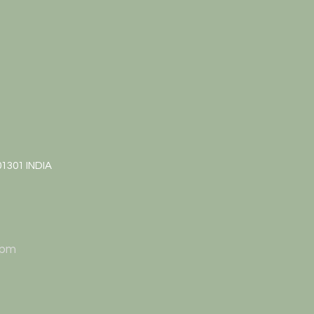
01301 INDIA
 pm