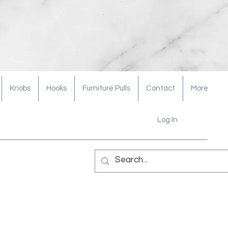
Knobs
Hooks
Furniture Pulls
Contact
More
Log In