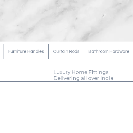
Furniture Handles
Curtain Rods
Bathroom Hardware
Luxury Home Fittings
Delivering all over India