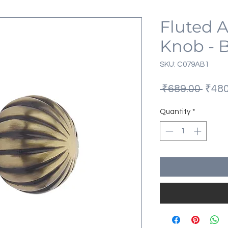
Fluted 
Knob - 
SKU: C079AB1
Regu
 ₹689.00 
₹480
Price
Quantity
*