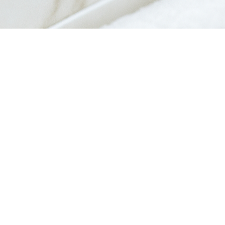
Quick View