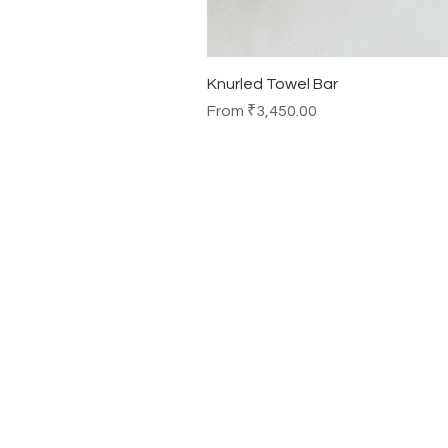
Knurled Towel Bar
Sale Price
From
₹3,450.00