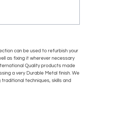
lection can be used to refurbish your
well as fixing it wherever necessary
nternational Quality products made
ssing a very Durable Metal finish. We
raditional techniques, skills and