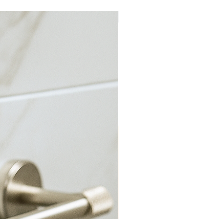
Bulk Discount