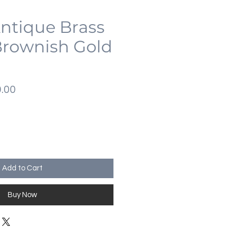
Antique Brass
Brownish Gold
lar
Sale
.00
Price
Add to Cart
Buy Now