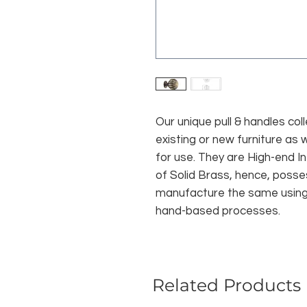
Our unique pull & handles col
existing or new furniture as 
for use. They are High-end I
of Solid Brass, hence, posse
manufacture the same using t
hand-based processes.
Related Products