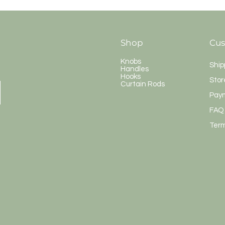
Shop
Cus
Knobs
Ship
Handles
Hooks
Stor
Curtain Rods
Pay
FAQ
Term