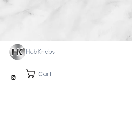
HobKnobs
Cart