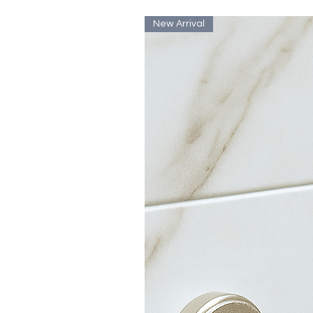
New Arrival