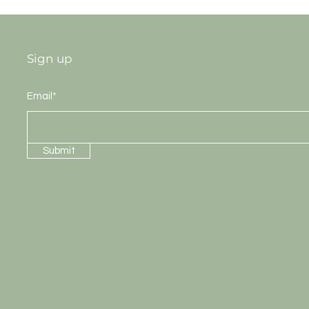
Sign up
Email*
Submit