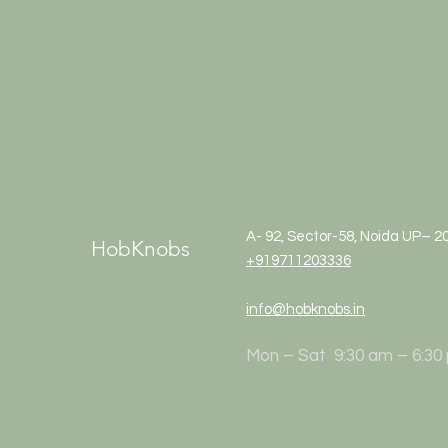
A- 92, Sector-58, Noida UP– 2
HobKnobs
+919711203336
info@hobknobs.in
Mon – Sat 9:30 am – 6:30