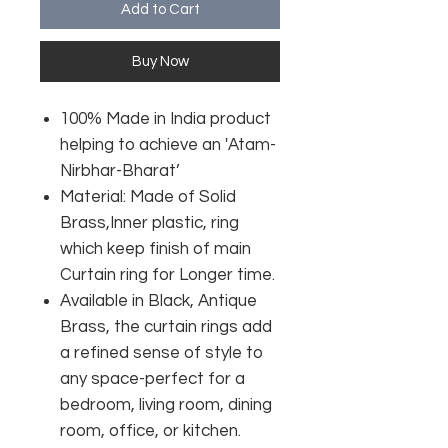
Add to Cart
Buy Now
100% Made in India product
helping to achieve an 'Atam-
Nirbhar-Bharat’
Material: Made of Solid
Brass,Inner plastic, ring
which keep finish of main
Curtain ring for Longer time.
Available in Black, Antique
Brass, the curtain rings add
a refined sense of style to
any space-perfect for a
bedroom, living room, dining
room, office, or kitchen.