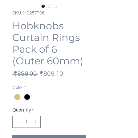
SKU: MS257P06
Hobknobs
Curtain Rings
Pack of 6
(Outer 60mm)
Regular
Sale
 ₹899.00 
₹809.10
Price
Price
Color
*
Quantity
*