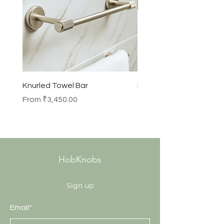
Knurled Towel Bar
Knurled Robe Hook
Sale Price
Price
From
₹3,450.00
₹990.00
HobKnobs
Sign up
Email*