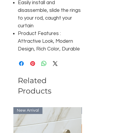
Easily install and
disassemble, slide the rings
to your rod, caught your
curtain
Product Features :
Attractive Look, Modern
Design, Rich Color, Durable
Related
Products
New Arrival
Bulk Discount