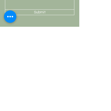
Submit
Shop
Knobs
Handles
Hooks
Curtain Rods
HobKnobs
Customer Service
Shipping & Returns
Store Policy
Payment Methods
FAQ