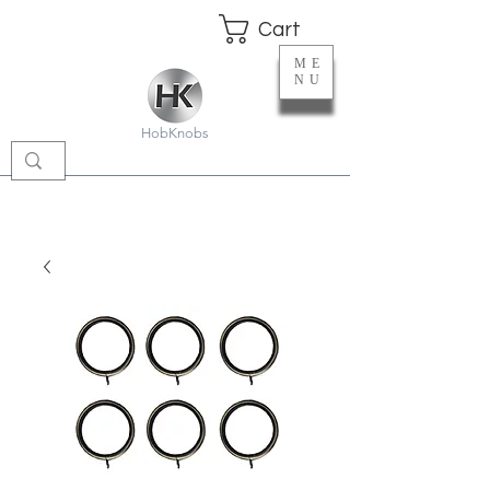
Cart
ME
NU
HobKnobs