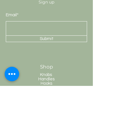
Sign up
Email*
Submit
Shop
Knobs
Handles
Hooks
Curtain Rods
HobKnobs
Customer Service
Shipping & Returns