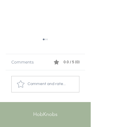
Comments
0.0 / 5 (0)
Decorative
Discovering the
Hardware Ideas for
Beauty of Antiq
Comment and rate...
Stylish Homes
Door Hardware
Sources
HobKnobs