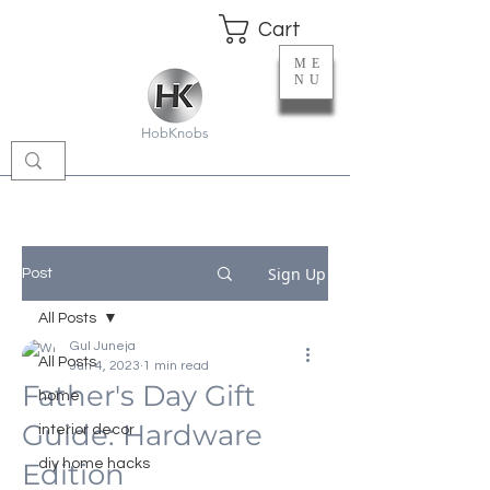
Cart
ME
NU
HobKnobs
Sign Up
Post
All Posts
Gul Juneja
All Posts
Jun 4, 2023
1 min read
Father's Day Gift
home
Guide: Hardware
interior decor
diy home hacks
Edition