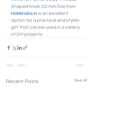
Shaped Knob (22 mm Dia) from 
Hobknobs.in
 is an excellent 
option for a practical and stylish 
gift that can be used in a variety 
of DIY projects.
See All
Recent Posts