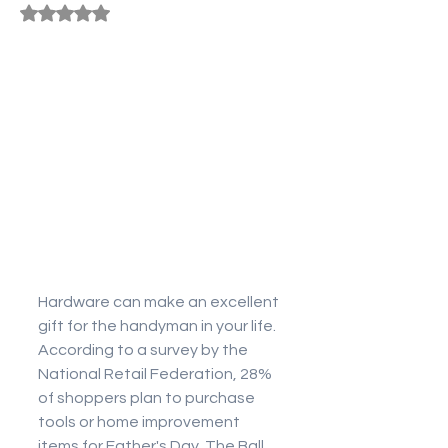
Rated NaN out of 5 stars.
Hardware can make an excellent 
gift for the handyman in your life. 
According to a survey by the 
National Retail Federation, 28% 
of shoppers plan to purchase 
tools or home improvement 
items for Father's Day. The Ball 