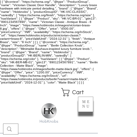
[ { "@context": "https://schema.org/", "@type": "ProductGroup",
"name": "Victorian Classic Door Handle", "description": "Luxury brass
hardware with intricate period detailing.", "brand": { "@type": "Brand",
"name": "Hobknobs" }, "productGroupID": "HK-VIC-CLASSIC",
"variesBy": [ "https://schema.org/finish", "https://schema.org/size" ],
"hasVariant": [ { "@type": "Product", "sku": "HK-VC-BR-01", "gtin13":
"8901234567890", "name": "Victorian Classic - Antique Brass - 8
Inch", "image": "https://www.hobknobs.in/images/victorian-brass-
8.jpg", "offers": { "@type": "Offer", "price": "4500.00",
"priceCurrency": "INR", "availability": "https://schema.org/InStock",
"url": "https://www.hobknobs.in/products/victorian-classic?
variant=brass-8", "priceValidUntil": "2024-12-31" }, "finish": "Antique
Brass", "size": "8 Inch" } ] }, { "@context": "https://schema.org/",
"@type": "ProductGroup", "name": "Berlin Collection Knob",
"description": "Minimalist Bauhaus-inspired luxury furniture knob.",
"brand": { "@type": "Brand", "name": "Hobknobs" },
"productGroupID": "HK-BERLIN-MIN", "variesBy": [
"https://schema.org/color" ], "hasVariant": [ { "@type": "Product",
"sku": "HK-BER-MB-01", "gtin13": "8901234567891", "name": "Berlin
Collection - Matte Black", "image":
"https://www.hobknobs.in/images/berlin-matte-black.jpg", "offers": {
"@type": "Offer", "price": "1200.00", "priceCurrency": "INR",
"availability": "https://schema.org/InStock", "url":
"https://www.hobknobs.in/products/berlin?variant=matte-black",
"priceValidUntil": "2024-12-31" }, "color": "Matte Black" } ] } ]
Cart
ME
NU
HobKnobs