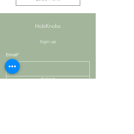
HobKnobs
Sign up
Email*
Submit
Shop
Knobs
Handles
Hooks
Curtain Rods