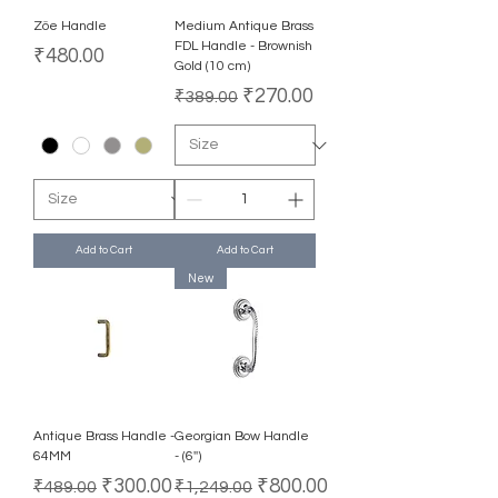
Zöe Handle
Medium Antique Brass
FDL Handle - Brownish
Price
₹480.00
Gold (10 cm)
Regular Price
Sale Price
₹270.00
₹389.00
Add to Cart
Add to Cart
New
Antique Brass Handle -
Georgian Bow Handle
64MM
- (6'')
Regular Price
Sale Price
Regular Price
Sale Price
₹300.00
₹800.00
₹489.00
₹1,249.00