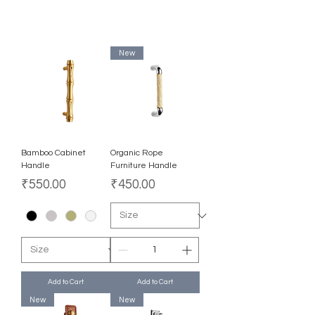
New
Bamboo Cabinet
Organic Rope
Handle
Furniture Handle
Price
Price
₹550.00
₹450.00
Add to Cart
Add to Cart
New
New