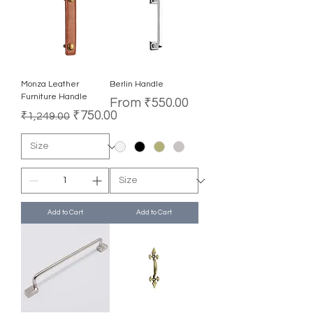
Monza Leather
Berlin Handle
Furniture Handle
Sale Price
From
₹550.00
Regular Price
Sale Price
₹750.00
₹1,249.00
Add to Cart
Add to Cart