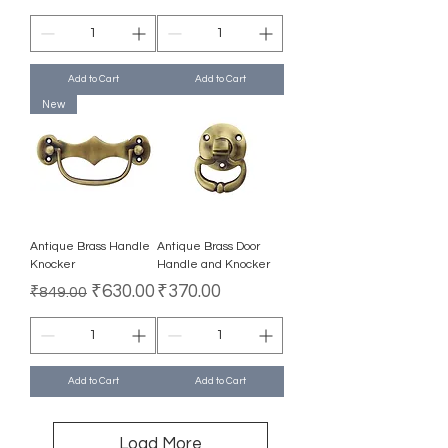
Add to Cart
Add to Cart
New
Antique Brass Handle
Antique Brass Door
Knocker
Handle and Knocker
Regular Price
Sale Price
Price
₹630.00
₹370.00
₹849.00
Add to Cart
Add to Cart
Load More