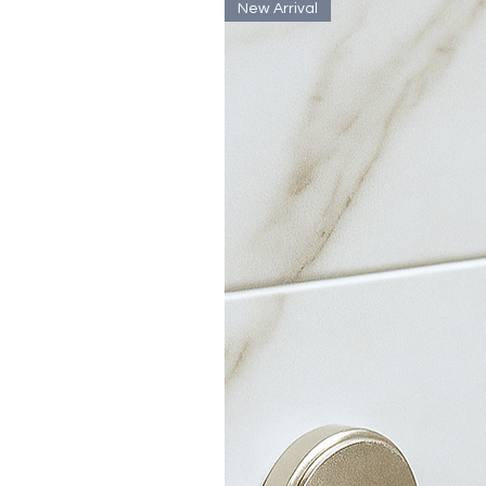
New Arrival