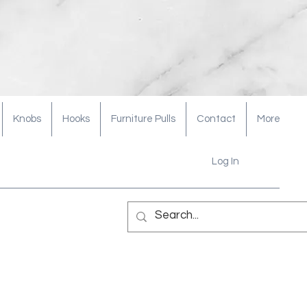
Knobs
Hooks
Furniture Pulls
Contact
More
Log In