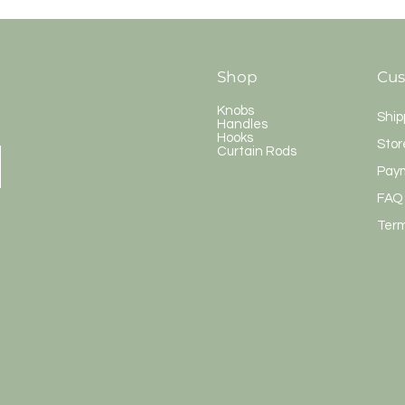
Shop
Cus
Knobs
Ship
Handles
Hooks
Stor
Curtain Rods
Pay
FAQ
Term