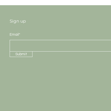
Sign up
Email*
Submit