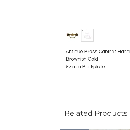
Antique Brass Cabinet Hand
Brownish Gold
92 mm Backplate
Related Products