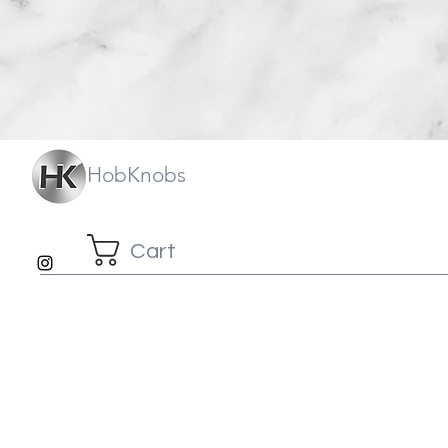
HobKnobs
Cart