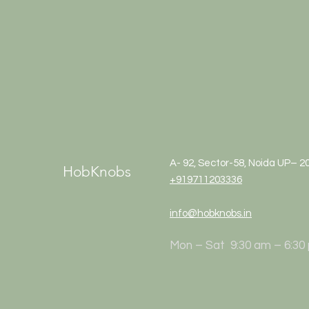
A- 92, Sector-58, Noida UP– 2
HobKnobs
+919711203336
info@hobknobs.in
Mon – Sat 9:30 am – 6:30