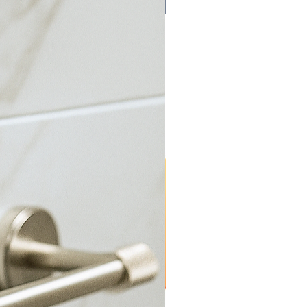
Bulk Discount