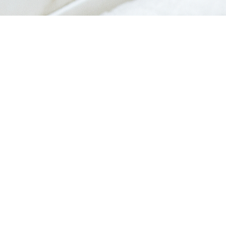
Quick View