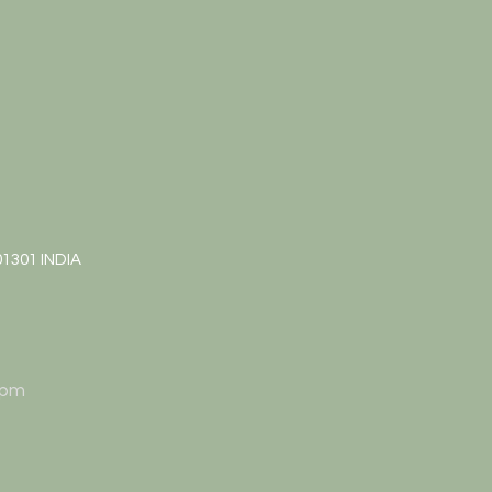
01301 INDIA
 pm