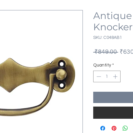
Antique
Knocker
SKU: C048AB1
Regu
 ₹849.00 
₹630
Price
Quantity
*