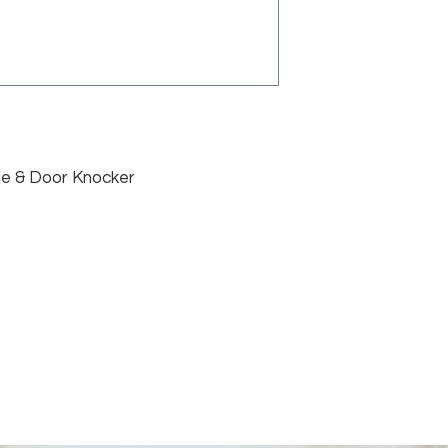
le & Door Knocker