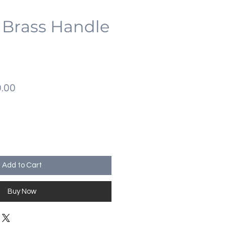
 Brass Handle
lar
Sale
.00
Price
Add to Cart
Buy Now