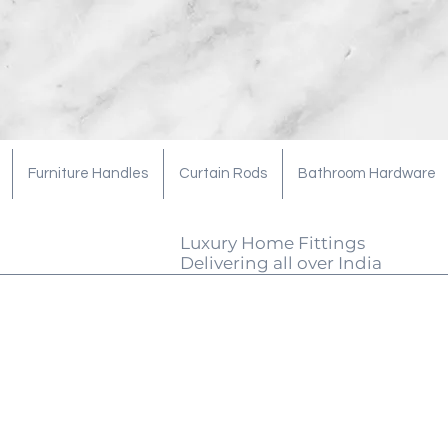
Furniture Handles
Curtain Rods
Bathroom Hardware
Luxury Home Fittings
Delivering all over India