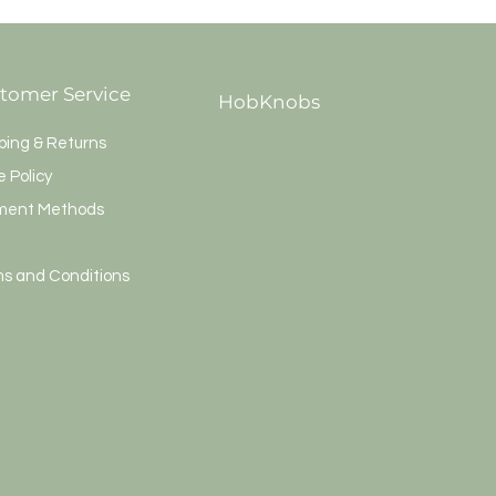
tomer Service
HobKnobs
ping & Returns
e Policy
ment Methods
s and Conditions