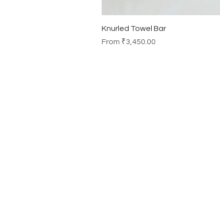
Knurled Towel Bar
Sale Price
From
₹3,450.00