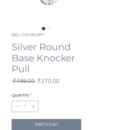
SKU: C014SCRP1
Silver Round
Base Knocker
Pull
Regular
Sale
 ₹499.00 
₹370.00
Price
Price
Quantity
*
Add to Cart