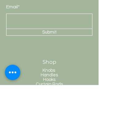
Email*
Submit
Shop
Knobs
Handles
Hooks
Curtain Rods
HobKnobs
Customer Service
Shipping & Returns
Store Policy