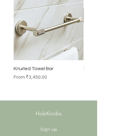
Knurled Towel Bar
Knurled Robe Hook
Sale Price
Price
From
₹3,450.00
₹990.00
HobKnobs
Sign up