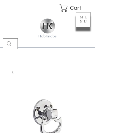
Cart
ME
NU
HobKnobs