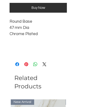
Buy Now
Round Base
47 mm Dia
Chrome Plated
Related
Products
New Arrival
Bulk Discount