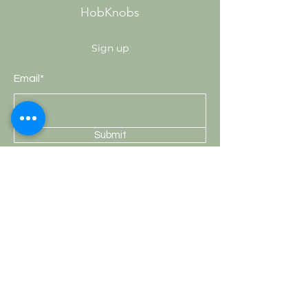
HobKnobs
Sign up
Email*
Submit
Shop
Knobs
Handles
Hooks
Curtain Rods
HobKnobs