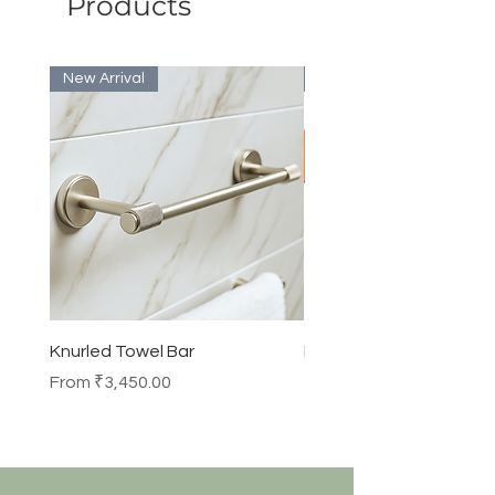
Products
New Arrival
Bulk Discount
Knurled Towel Bar
Knurled Robe Hook
Sale Price
Price
From
₹3,450.00
₹990.00