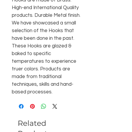
High-end International Quality
products. Durable Metal finish.
We have showcased a small
selection of the Hooks that
have been done in the past.
These Hooks are glazed &
baked to specific
temperatures to experience
truer colors. Products are
made from traditional
techniques, skills and hand-
based processes.
Related