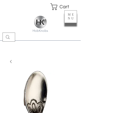
Cart
ME
NU
HobKnobs