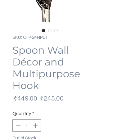
SKU: CH424NPL1
Spoon Wall
Décor and
Multipurpose
Hook
Regular
Sale
 ₹449.00 
₹245.00
Price
Price
Quantity
*
Out of Stock