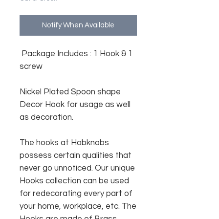
Notify When Available
Package Includes : 1 Hook & 1
screw
Nickel Plated Spoon shape
Decor Hook for usage as well
as decoration.
The hooks at Hobknobs
possess certain qualities that
never go unnoticed. Our unique
Hooks collection can be used
for redecorating every part of
your home, workplace, etc. The
Hooks are made of Brass.