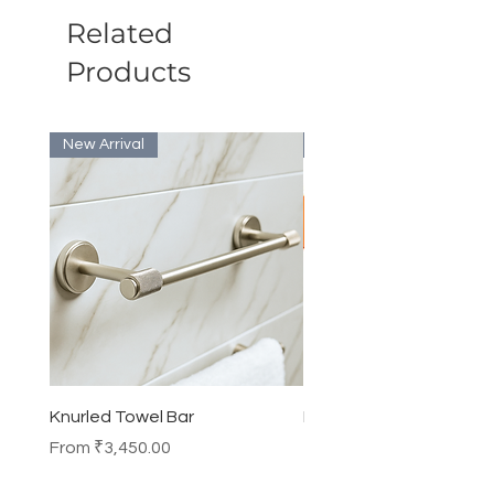
Related
Products
New Arrival
Bulk Discount
Knurled Towel Bar
Knurled Robe Hook
Sale Price
Price
From
₹3,450.00
₹990.00