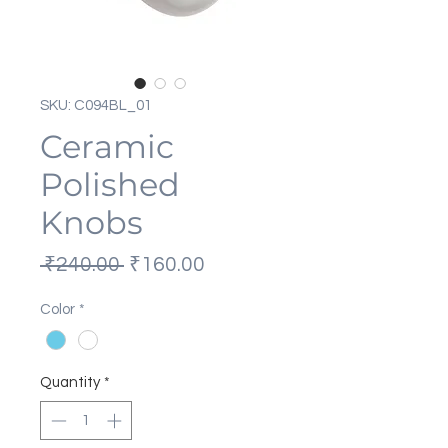
SKU: C094BL_01
Ceramic
Polished
Knobs
Regular
Sale
 ₹240.00 
₹160.00
Price
Price
Color
*
Quantity
*