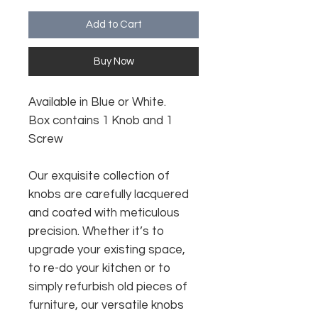
Add to Cart
Buy Now
Available in Blue or White.
Box contains 1 Knob and 1
Screw
Our exquisite collection of
knobs are carefully lacquered
and coated with meticulous
precision. Whether it’s to
upgrade your existing space,
to re-do your kitchen or to
simply refurbish old pieces of
furniture, our versatile knobs