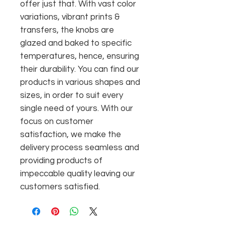
offer just that. With vast color
variations, vibrant prints &
transfers, the knobs are
glazed and baked to specific
temperatures, hence, ensuring
their durability. You can find our
products in various shapes and
sizes, in order to suit every
single need of yours. With our
focus on customer
satisfaction, we make the
delivery process seamless and
providing products of
impeccable quality leaving our
customers satisfied.