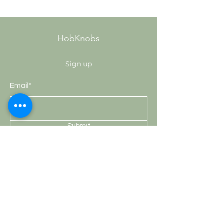
HobKnobs
Sign up
Email*
Submit
Shop
Knobs
Handles
Hooks
Curtain Rods