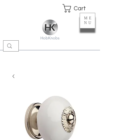
Cart
ME
NU
HobKnobs