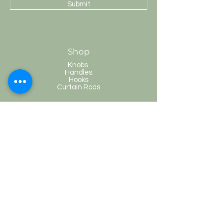
Submit
Shop
Knobs
Handles
Hooks
Curtain Rods
HobKnobs
Customer Service
Shipping & Returns
Store Policy
Payment Methods
FAQ
Terms and Conditions