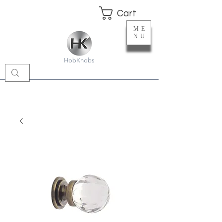
Cart
ME
NU
HobKnobs