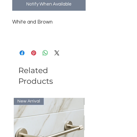
Notify When Available
White and Brown
Related
Products
New Arrival
Bulk Discount