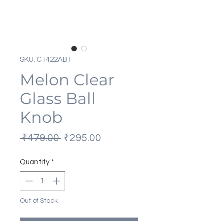
SKU: C1422AB1
Melon Clear
Glass Ball
Knob
Regular
Sale
 ₹479.00 
₹295.00
Price
Price
Quantity
*
Out of Stock