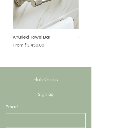
Knurled Towel Bar
Knurled Robe Hook
Sale Price
Price
From
₹3,450.00
₹990.00
HobKnobs
Sign up
Email*