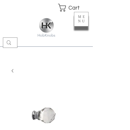
Cart
ME
NU
HobKnobs