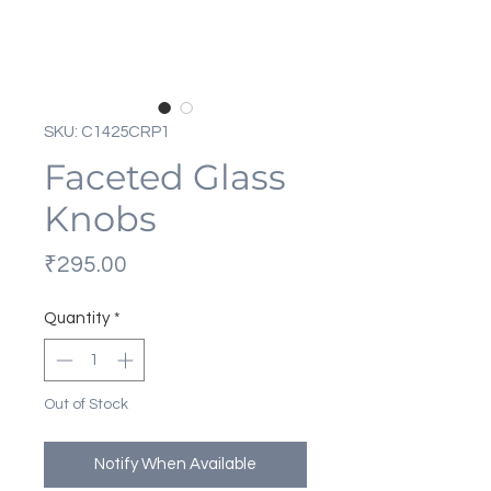
SKU: C1425CRP1
Faceted Glass
Knobs
Price
₹295.00
Quantity
*
Out of Stock
Notify When Available