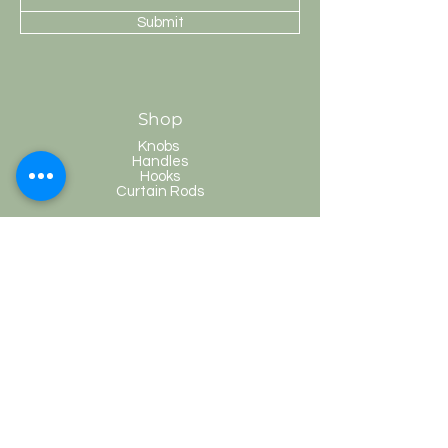
Submit
Shop
Knobs
Handles
Hooks
Curtain Rods
HobKnobs
Customer Service
Shipping & Returns
Store Policy
Payment Methods
FAQ
Terms and Conditions