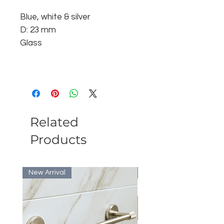
Blue, white & silver
D: 23 mm
Glass
Related
Products
New Arrival
Bulk Discount