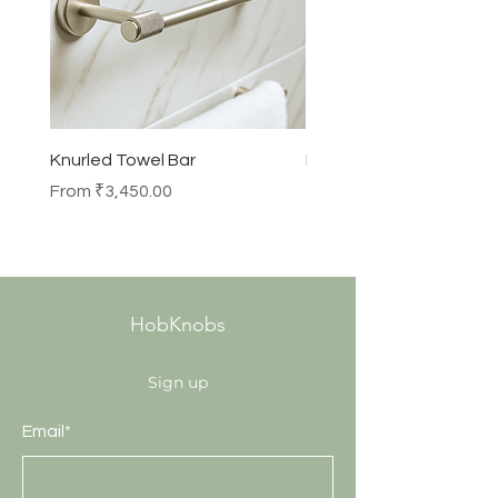
Knurled Towel Bar
Knurled Robe Hook
Sale Price
Price
From
₹3,450.00
₹990.00
HobKnobs
Sign up
Email*