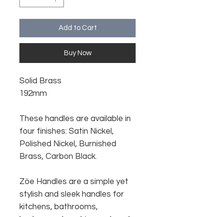
Add to Cart
Buy Now
Solid Brass
192mm
These handles are available in
four finishes: Satin Nickel,
Polished Nickel, Burnished
Brass, Carbon Black.
Zöe Handles are a simple yet
stylish and sleek handles for
kitchens, bathrooms,