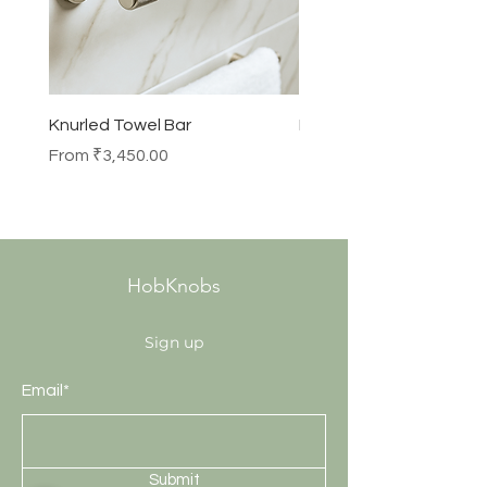
Knurled Towel Bar
Knurled Robe Hook
Sale Price
Price
From
₹3,450.00
₹990.00
HobKnobs
Sign up
Email*
Submit