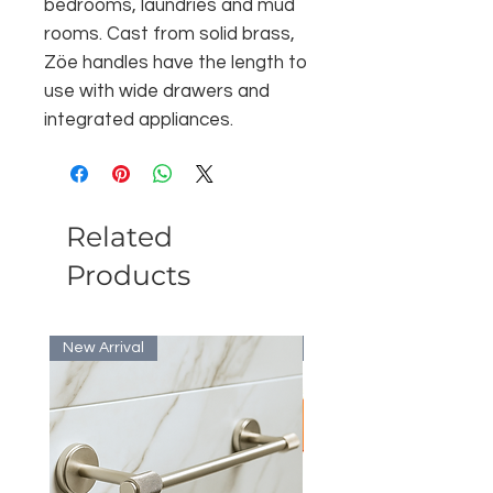
bedrooms, laundries and mud
rooms. Cast from solid brass,
Zöe handles have the length to
use with wide drawers and
integrated appliances.
Related
Products
New Arrival
Bulk Discount