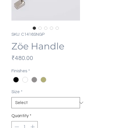
SKU: C1416SNGP
Zöe Handle
Price
₹480.00
Finishes
*
Size
*
Quantity
*