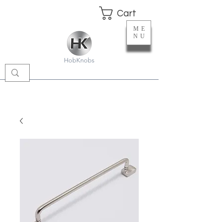
Cart
ME
NU
HobKnobs